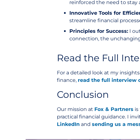
reinforced the need to stay 
Innovative Tools for Efficie
streamline financial processe
Principles for Success:
I ou
connection, the unchanging
Read the Full Int
For a detailed look at my insight
finance,
read the full intervie
Conclusion
Our mission at
Fox & Partners
is
practical financial guidance. I i
LinkedIn
and
sending us a mes