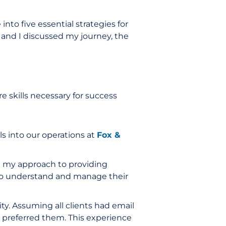
ve into five essential strategies for
e and I discussed my journey, the
 skills necessary for success
s into our operations at
Fox &
d my approach to providing
to understand and manage their
ty. Assuming all clients had email
 preferred them. This experience