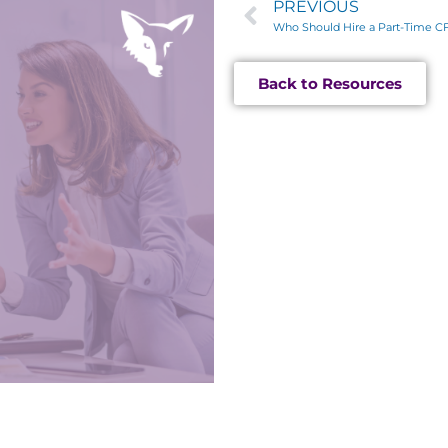
PREVIOUS
Who Should Hire a Part-Time C
Back to Resources