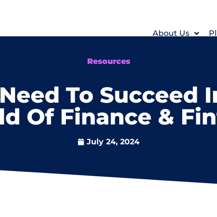
About Us
Pl
Resources
 Need To Succeed 
d Of Finance & Fi
July 24, 2024