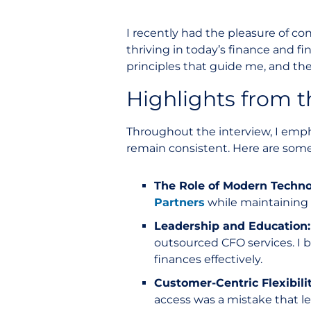
I recently had the pleasure of co
thriving in today’s finance and fi
principles that guide me, and the
Highlights from t
Throughout the interview, I empha
remain consistent. Here are some
The Role of Modern Techno
Partners
while maintaining a
Leadership and Education:
outsourced CFO services. I
finances effectively.
Customer-Centric Flexibilit
access was a mistake that l