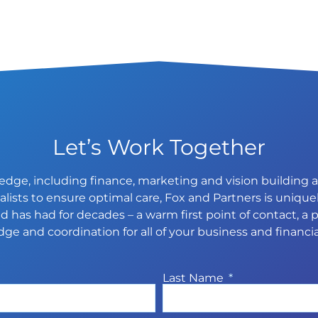
Let’s Work Together
dge, including finance, marketing and vision building an
ists to ensure optimal care, Fox and Partners is uniquel
 has had for decades – a warm first point of contact, a p
ge and coordination for all of your business and financia
Last Name