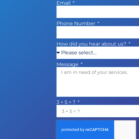
Email
Phone Number
How did you hear about us?
Message
3 + 5 = ?