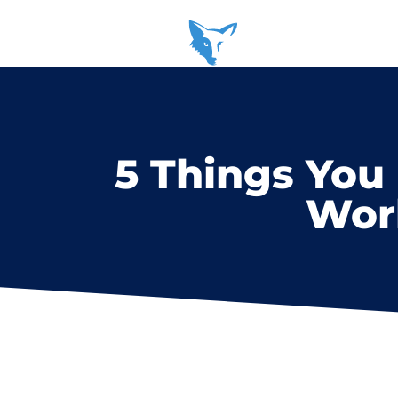
5 Things You
Worl