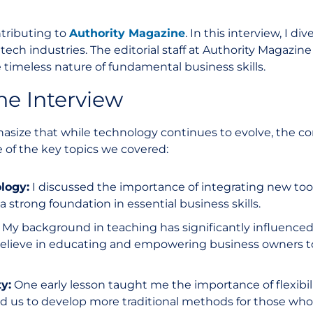
ntributing to
Authority Magazine
. In this interview, I di
ntech industries. The editorial staff at Authority Magazin
 timeless nature of fundamental business skills.
he Interview
size that while technology continues to evolve, the core
 of the key topics we covered:
logy:
I discussed the importance of integrating new tool
 strong foundation in essential business skills.
My background in teaching has significantly influence
 believe in educating and empowering business owners 
y:
One early lesson taught me the importance of flexibili
ed us to develop more traditional methods for those who