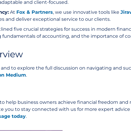
adaptable and client-focused.
ncy:
At
Fox & Partners
, we use innovative tools like
Jira
s and deliver exceptional service to our clients.
tlined five crucial strategies for success in modern fin
 fundamentals of accounting, and the importance of co
erview
s and to explore the full discussion on navigating and s
w on Medium
.
 to help business owners achieve financial freedom and r
nvite you to stay connected with us for more expert advic
sage today
.