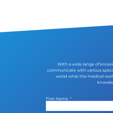
With a wide range of knowle
communicate with various special
world what the medical world
knowled
First Name