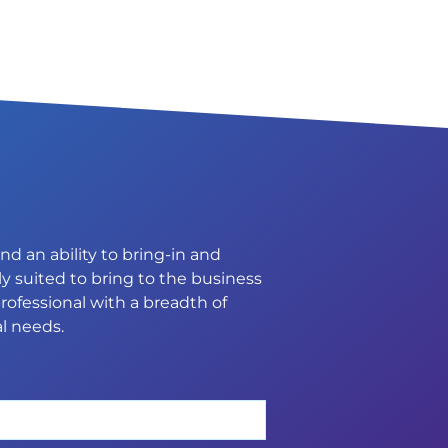
d an ability to bring-in and
y suited to bring to the business
rofessional with a breadth of
l needs.