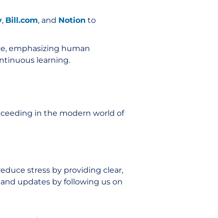
v
,
Bill.com
, and
Notion
to
ance, emphasizing human
ntinuous learning.
ucceeding in the modern world of
educe stress by providing clear,
e and updates by following us on