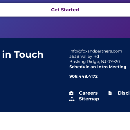
Get Started
info@foxandpartners.com
 in Touch
3638 Valley Rd
Basking Ridge, NJ 07920
Schedule an Intro Meeting
908.448.4172
Careers
Disc
Sitemap