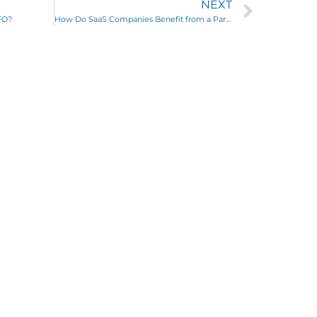
NEXT
FO?
How Do SaaS Companies Benefit from a Part Time CFO?