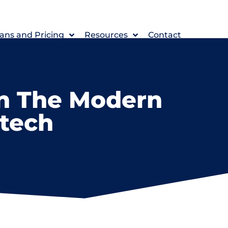
ans and Pricing
Resources
Contact
In The Modern
ntech