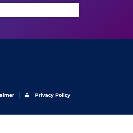
laimer
Privacy Policy