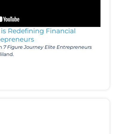
is Redefining Financial
trepreneurs
th
7 Figure Journey Elite Entrepreneurs
iland.