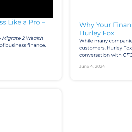
s Like a Pro –
Why Your Financ
Hurley Fox
e
Migrate 2 Wealth
While many companies
of business finance.
customers, Hurley Fox 
conversation with
CFO
June 4, 2024