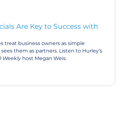
ials Are Key to Success with
 treat business owners as simple
sees them as partners. Listen to Hurley’s
 Weekly
host Megan Weis.