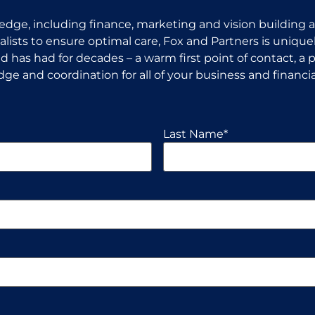
dge, including finance, marketing and vision building an
ists to ensure optimal care, Fox and Partners is uniquel
 has had for decades – a warm first point of contact, a p
ge and coordination for all of your business and financia
Last Name
*