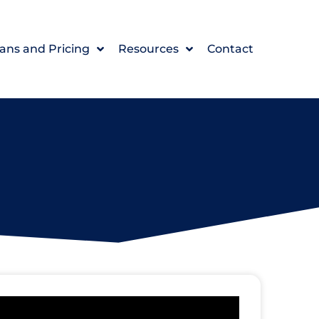
ans and Pricing
Resources
Contact