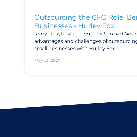
Outsourcing the CFO Role: Ben
Businesses - Hurley Fox
Kerry Lutz, host of
Financial Survival Net
advantages and challenges of outsourcing
small businesses with Hurley Fox .
May 21, 2024