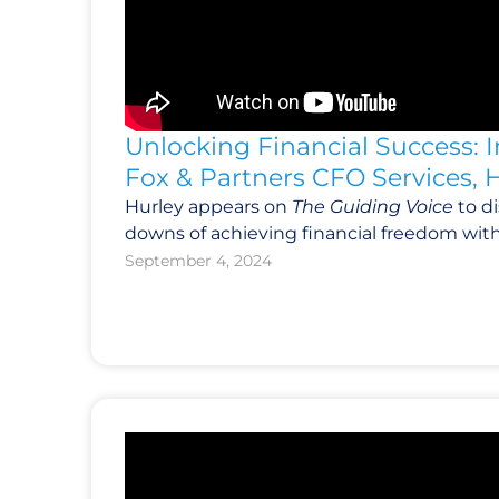
Unlocking Financial Success: 
Fox & Partners CFO Services, 
Hurley appears on
The Guiding Voice
to d
downs of achieving financial freedom wit
September 4, 2024