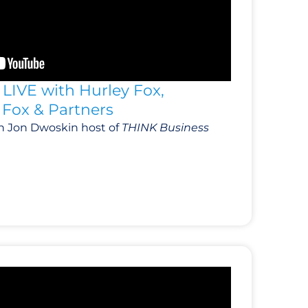
LIVE with Hurley Fox,
Fox & Partners
h Jon Dwoskin host of
THINK Business