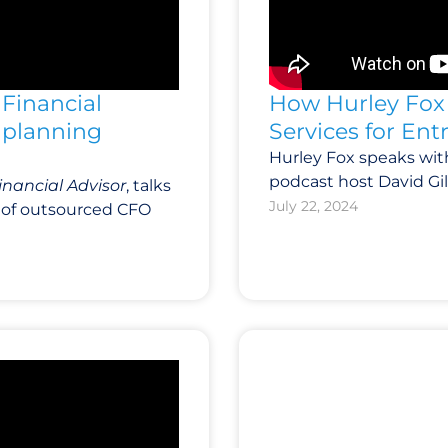
Financial
How Hurley Fox 
e planning
Services for En
Hurley Fox speaks wi
podcast host David Gill
inancial Advisor
, talks
July 22, 2024
le of outsourced CFO