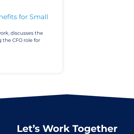
efits for Small
work
,
discusses
the
 the CFO role for
Let’s Work Together