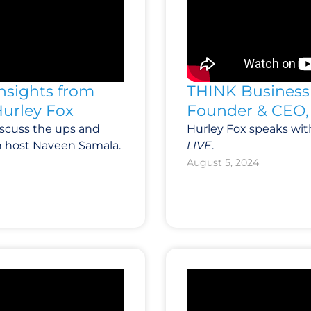
Insights from
THINK Business 
Hurley Fox
Founder & CEO, 
iscuss the ups and
Hurley Fox speaks wit
h host Naveen Samala.
LIVE
.
August 5, 2024