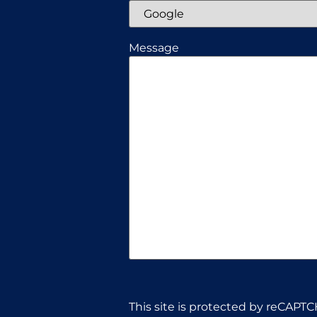
Message
CAPTCHA
This site is protected by reCAPTC