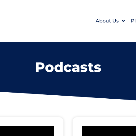
About Us
Pl
Podcasts