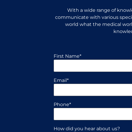
With a wide range of knowle
communicate with various special
world what the medical world
knowled
First Name
*
Email
*
Phone
*
How did you hear about us?