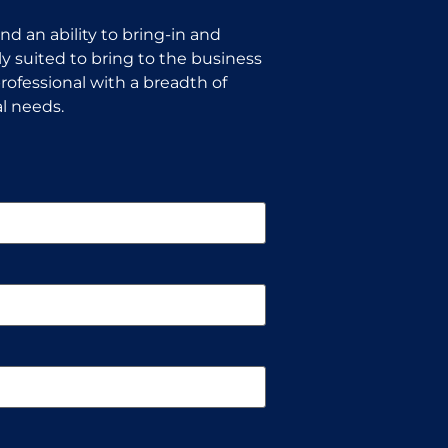
d an ability to bring-in and
y suited to bring to the business
rofessional with a breadth of
l needs.