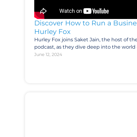
Discover How to Run a Busines
Hurley Fox
Hurley Fox joins Saket Jain, the host of th
podcast, as they dive deep into the world 
June 12, 2024