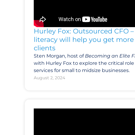
Hurley Fox: Outsourced CFO – 
literacy will help you get mor
clients
Sten Morgan, host of
Becoming an Elite F
with Hurley Fox to explore the critical ro
services for small to midsize businesses.
August 2, 2024