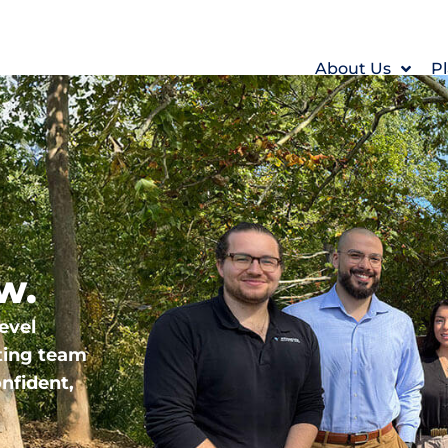
About Us
Pl
w.
evel
ting team
nfident,