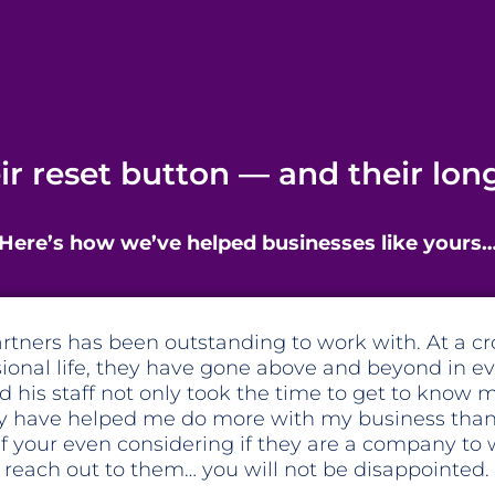
eir reset button — and their lo
Here’s how we’ve helped businesses like yours
am at Fox and Partners is amazing. They have he
tegically shift my business. Their fresh perspective
tions have put a magnifying glass on the pain po
hat needed to be addressed while holding me acco
 new systems were in place to correct those pain 
hat they help look at the numbers in my business,
gral piece, but Hurley is also invested in the visi