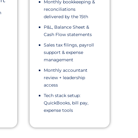
Monthly bookkeeping &
reconciliations
n
delivered by the 15th
P&L, Balance Sheet &
Cash Flow statements
Sales tax filings, payroll
support & expense
management
Monthly accountant
review + leadership
access
Tech stack setup:
QuickBooks, bill pay,
expense tools