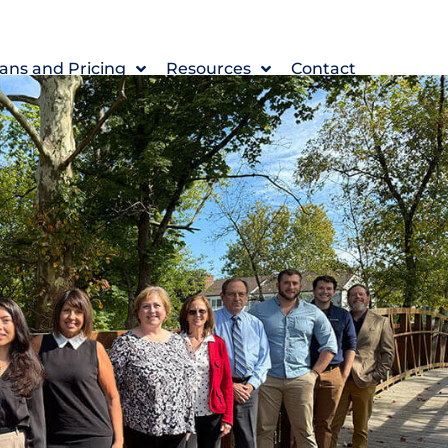
ans and Pricing
Resources
Contact