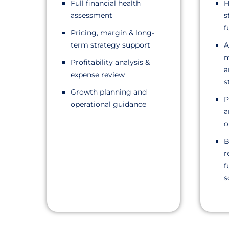
Full financial health
H
assessment
s
f
Pricing, margin & long-
term strategy support
A
m
Profitability analysis &
a
expense review
s
Growth planning and
P
operational guidance
a
o
B
r
f
s