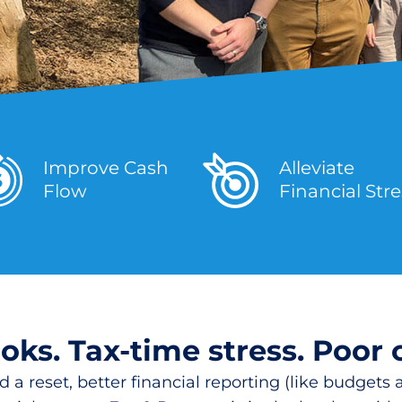
Improve Cash
Alleviate
Flow
Financial Str
ks. Tax-time stress. Poor 
a reset, better financial reporting (like budgets a