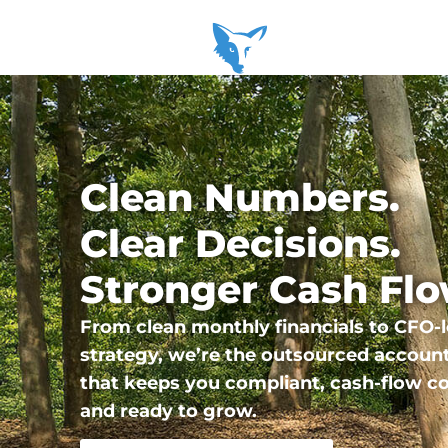
Clean Numbers.
Clear Decisions.
Stronger Cash Flo
From clean monthly financials to CFO-l
strategy, we’re the outsourced accoun
that keeps you compliant, cash-flow co
and ready to grow.