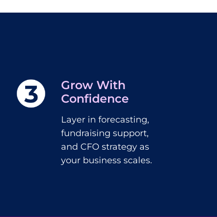
Grow With
Confidence
Layer in forecasting,
fundraising support,
and CFO strategy as
your business scales.