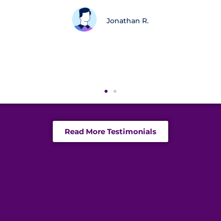
 believe in where you’re going and can see the bi
are priceless. Thank you guys!
Kathy S.N
Read More Testimonials