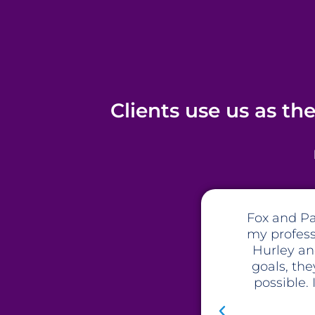
Clients use us as th
 work with. At a crossroads in
The te
ve and beyond in every aspect.
stra
time to get to know me and my
recommenda
h my business than I thought
business t
ey are a company to work with,
making sure
ot be disappointed.
not only t
huge inte