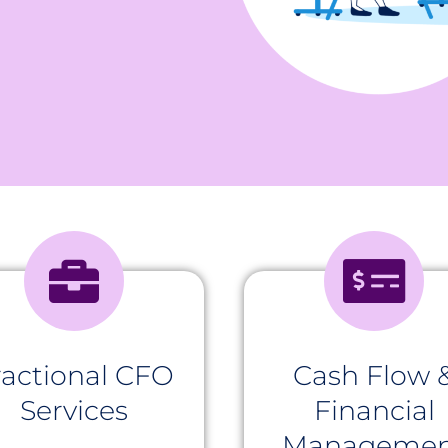
ractional CFO
Cash Flow 
Services
Financial
Managemen