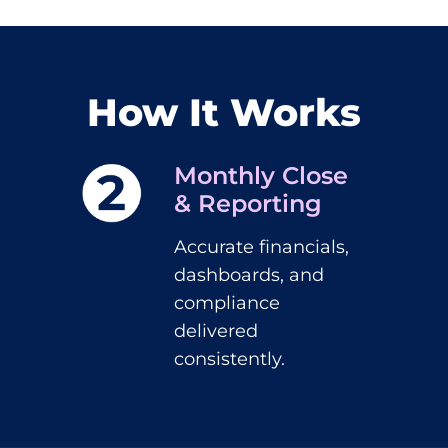
How It Works
Monthly Close
& Reporting
Accurate financials,
dashboards, and
compliance
delivered
consistently.