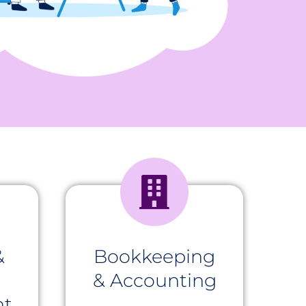
&
Bookkeeping
& Accounting
t