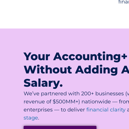
fina
Your Accounting+
Without Adding 
Salary.
We’ve partnered with 200+ businesses 
revenue of $500MM+) nationwide — fro
enterprises — to deliver
financial clarity
stage
.