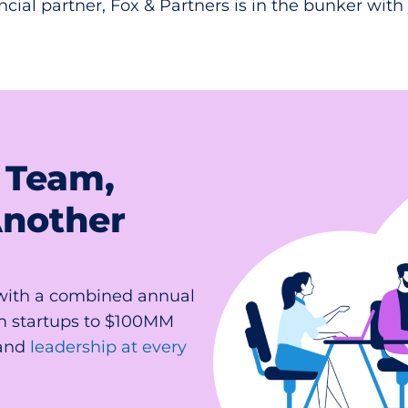
ncial partner, Fox & Partners is in the bunker with
 Team,
Another
(with a combined annual
m startups to $100MM
and
leadership at every