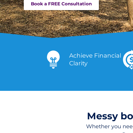
Book a FREE Consultation
Achieve Financial
Clarity
Messy boo
Whether you need 