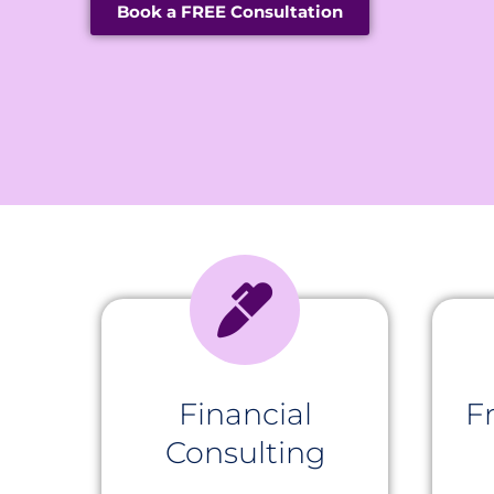
Book a FREE Consultation
Financial
F
Consulting