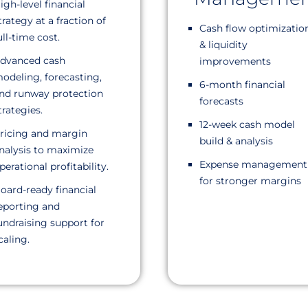
igh-level financial
trategy at a fraction of
Cash flow optimizatio
ull-time cost.
& liquidity
dvanced cash
improvements
odeling, forecasting,
6-month financial
nd runway protection
forecasts
trategies.
12-week cash model
ricing and margin
build & analysis
nalysis to maximize
Expense management
perational profitability.
for stronger margins
oard-ready financial
eporting and
undraising support for
caling.