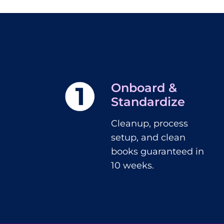
Onboard &
Standardize
Cleanup, process
setup, and clean
books guaranteed in
10 weeks.