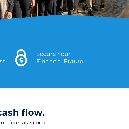
Secure Your
ess
Financial Future
cash flow.
nd forecasts) or a