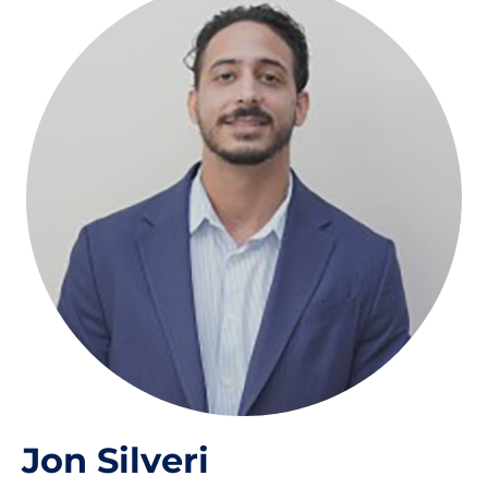
Jon Silveri