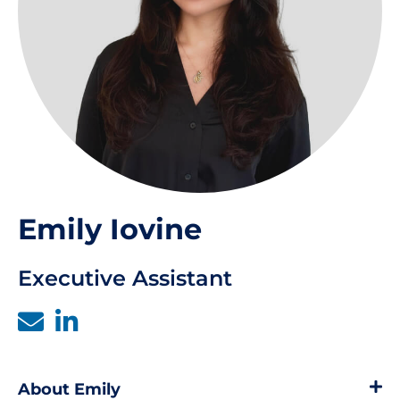
Emily Iovine
Executive Assistant
About Emily