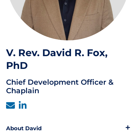
V. Rev. David R. Fox,
PhD
Chief Development Officer &
Chaplain
About David