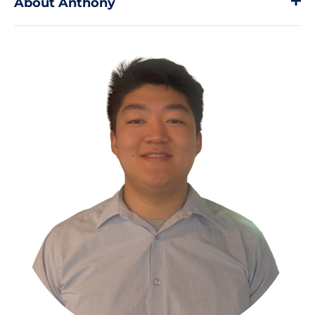
About Anthony