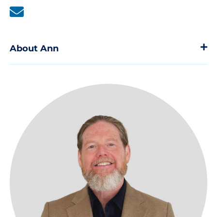
About Ann