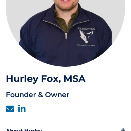
Hurley Fox, MSA
Founder & Owner