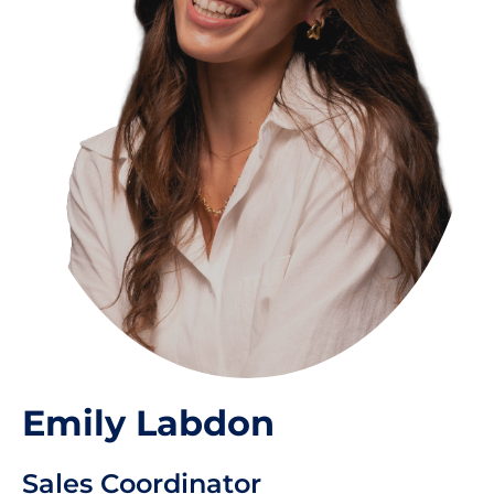
Emily Labdon
Sales Coordinator