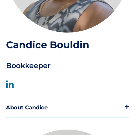
Candice Bouldin
Bookkeeper
About Candice