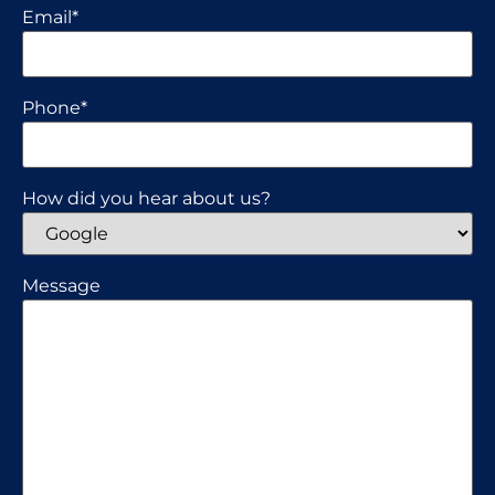
Email
*
Phone
*
How did you hear about us?
Message