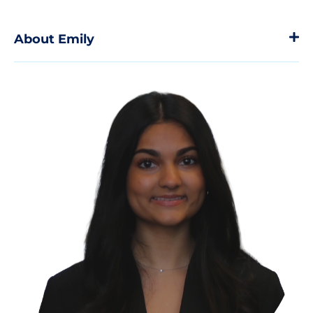
About Emily