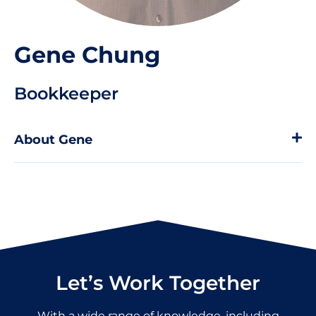
Gene Chung
Bookkeeper
About Gene
Let’s Work Together
With a wide range of knowledge, including