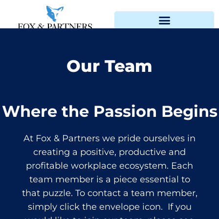
Our Team
Where the Passion Begins
At Fox & Partners we pride ourselves in
creating a positive, productive and
profitable workplace ecosystem. Each
team member is a piece essential to
that puzzle. To contact a team member,
simply click the envelope icon. If you