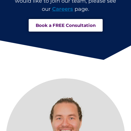
would like to join our team, please see
our
Careers
page.
Book a FREE Consultation