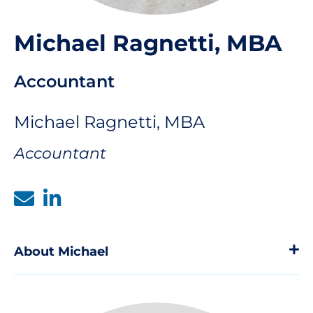
Michael Ragnetti, MBA
Accountant
Michael Ragnetti, MBA
Accountant
About Michael