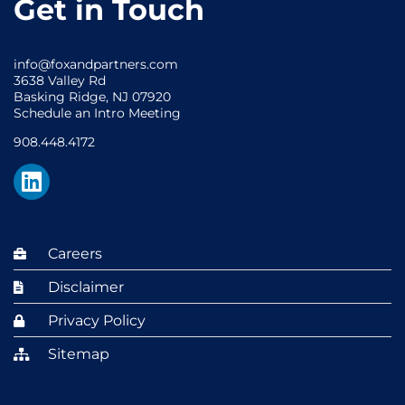
Get in Touch
info@foxandpartners.com
3638 Valley Rd
Basking Ridge, NJ 07920
Schedule an Intro Meeting
908.448.4172
Careers
Disclaimer
Privacy Policy
Sitemap