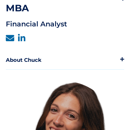
MBA
Financial Analyst
About Chuck