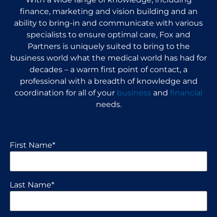
finance, marketing and vision building and an
ability to bring-in and communicate with various
specialists to ensure optimal care, Fox and
Partners is uniquely suited to bring to the
business world what the medical world has had for
decades – a warm first point of contact, a
professional with a breadth of knowledge and
coordination for all of your
business
and
financial
needs.
First Name
*
Last Name
*