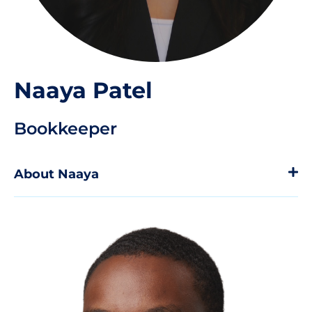
Naaya Patel
Bookkeeper
About Naaya