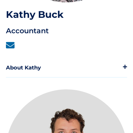
Kathy Buck
Accountant
About Kathy