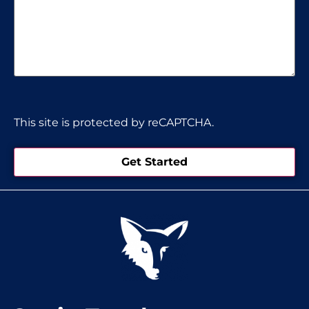
CAPTCHA
This site is protected by reCAPTCHA.