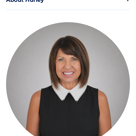
About Hurley