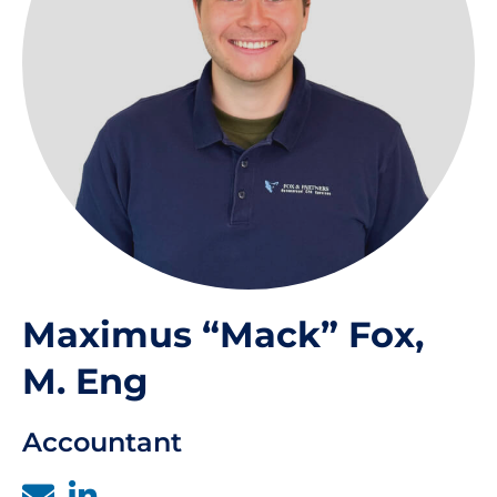
Maximus “Mack” Fox,
M. Eng
Accountant