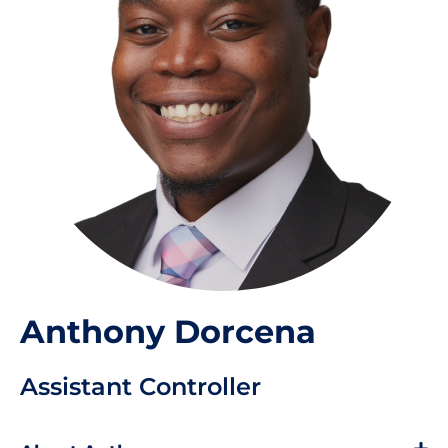
Anthony Dorcena
Assistant Controller