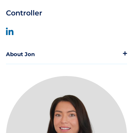
Controller
About Jon