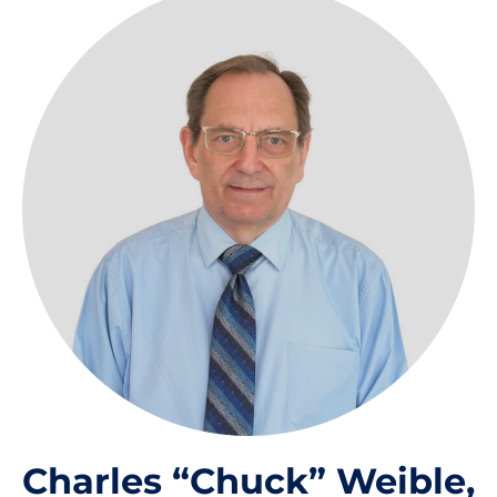
Charles “Chuck” Weible,