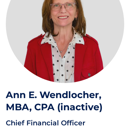
Ann E. Wendlocher,
MBA, CPA (inactive)
Chief Financial Officer