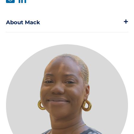
About Mack