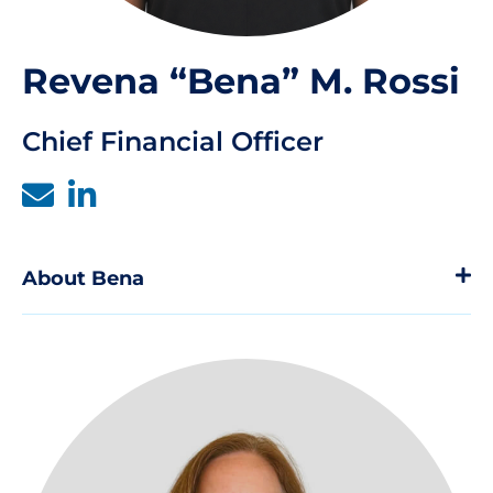
Revena “Bena” M. Rossi
Chief Financial Officer
About Bena