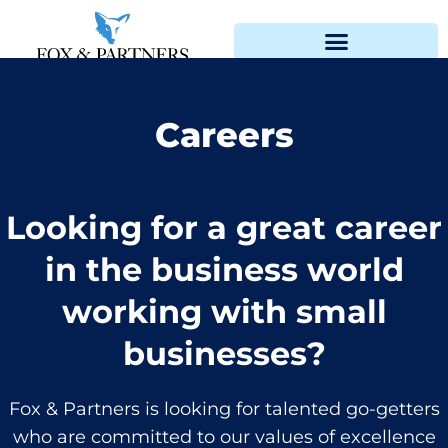
Careers
Looking for a great career
in the business world
working with small
businesses?
Fox & Partners is looking for talented go-getters
who are committed to our values of excellence