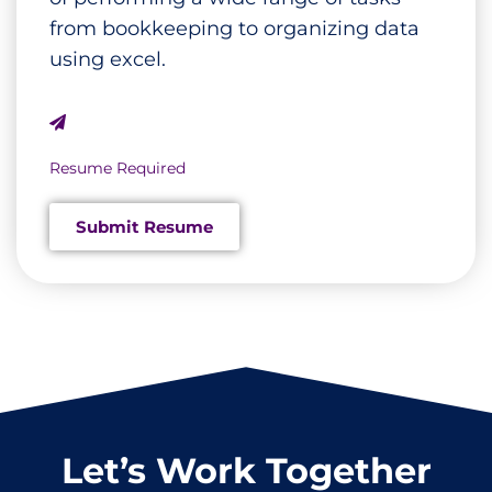
from bookkeeping to organizing data
using excel.
Resume Required
Submit Resume
Let’s Work Together