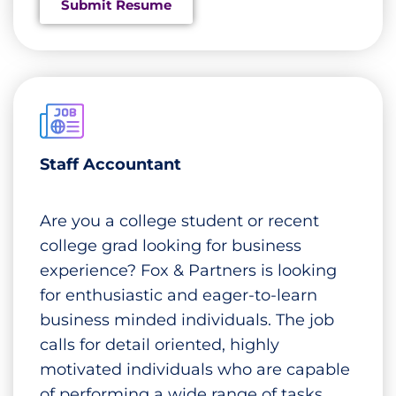
Submit Resume
Staff Accountant
Are you a college student or recent
college grad looking for business
experience? Fox & Partners is looking
for enthusiastic and eager-to-learn
business minded individuals. The job
calls for detail oriented, highly
motivated individuals who are capable
of performing a wide range of tasks