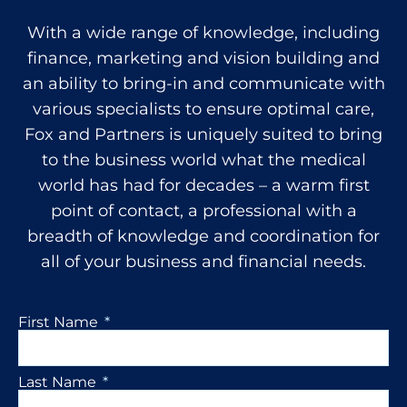
With a wide range of knowledge, including
finance, marketing and vision building and
an ability to bring-in and communicate with
various specialists to ensure optimal care,
Fox and Partners is uniquely suited to bring
to the business world what the medical
world has had for decades – a warm first
point of contact, a professional with a
breadth of knowledge and coordination for
all of your business and financial needs.
First Name
Last Name