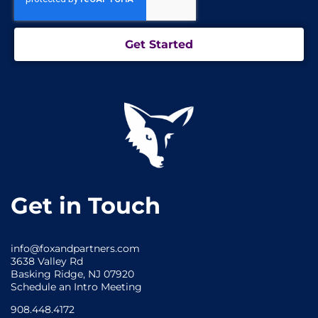
Get Started
Get in Touch
info@foxandpartners.com
3638 Valley Rd
Basking Ridge, NJ 07920
Schedule an Intro Meeting
908.448.4172