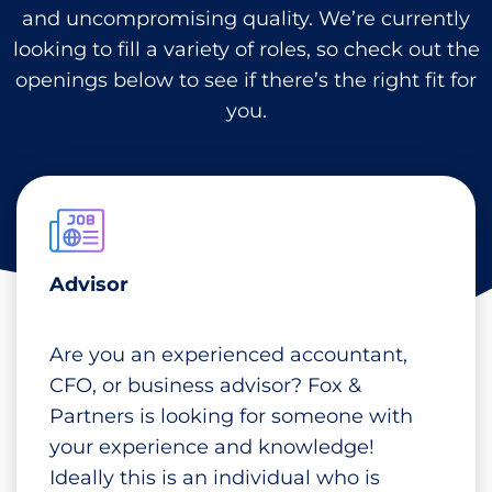
and uncompromising quality. We’re currently
looking to fill a variety of roles, so check out the
openings below to see if there’s the right fit for
you.
Advisor
Are you an experienced accountant,
CFO, or business advisor? Fox &
Partners is looking for someone with
your experience and knowledge!
Ideally this is an individual who is