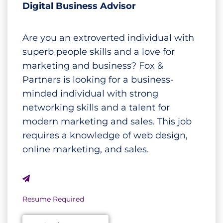
Digital Business Advisor
Are you an extroverted individual with
superb people skills and a love for
marketing and business? Fox &
Partners is looking for a business-
minded individual with strong
networking skills and a talent for
modern marketing and sales. This job
requires a knowledge of web design,
online marketing, and sales.
Resume Required