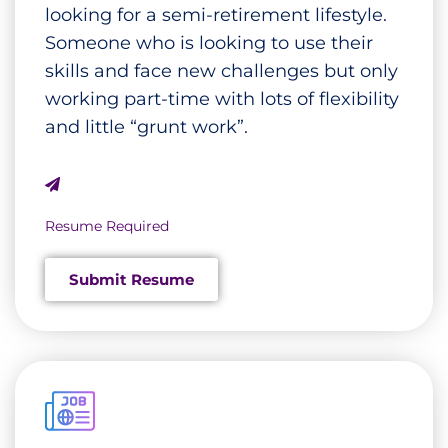
looking for a semi-retirement lifestyle.
Someone who is looking to use their
skills and face new challenges but only
working part-time with lots of flexibility
and little “grunt work”.
Resume Required
Submit Resume