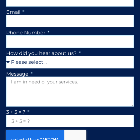
Email
Phone Number
How did you hear about us?
Message
3 + 5 = ?