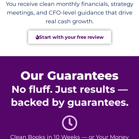
You receive clean monthly financials, strategy
meetings, and CFO-level guidance that drive
real cash growth.
Start with your free review
Our Guarantees
No fluff. Just results —
backed by guarantees.
Clean Books in 10 Weeks — or Your Money