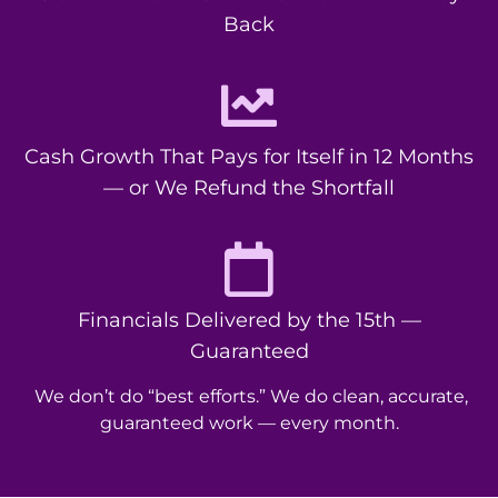
Back
Cash Growth That Pays for Itself in 12 Months
— or We Refund the Shortfall
Financials Delivered by the 15th —
Guaranteed
We don’t do “best efforts.” We do clean, accurate,
guaranteed work — every month.