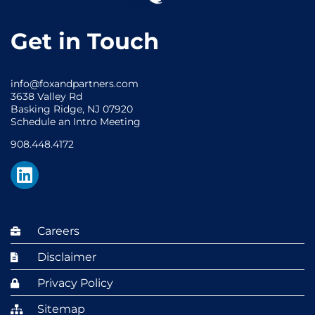
Get in Touch
info@foxandpartners.com
3638 Valley Rd
Basking Ridge, NJ 07920
Schedule an Intro Meeting
908.448.4172
Careers
Disclaimer
Privacy Policy
Sitemap