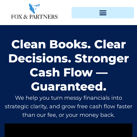
Clean Books. Clear
Decisions. Stronger
Cash Flow —
Guaranteed.
We help you turn messy financials into
strategic clarity, and grow free cash flow faster
than our fee, or your money back.