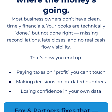
going.
Most business owners don’t have clean,
timely financials. Your books are technically
“done,” but not done right — missing
reconciliations, late closes, and no real cash
flow visibility.
That’s how you end up:
Paying taxes on “profit” you can’t touch
Making decisions on outdated numbers
Losing confidence in your own data
Fox & Partners fixes that —