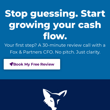
Stop guessing. Start
growing your cash
flow.
Your first step? A 30-minute review call with a
Fox & Partners CFO. No pitch. Just clarity.
Book My Free Review