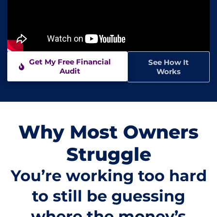
Get My Free Financial
See How It
Audit
Works
Why Most Owners
Struggle
You’re working too hard
to still be guessing
where the money’s