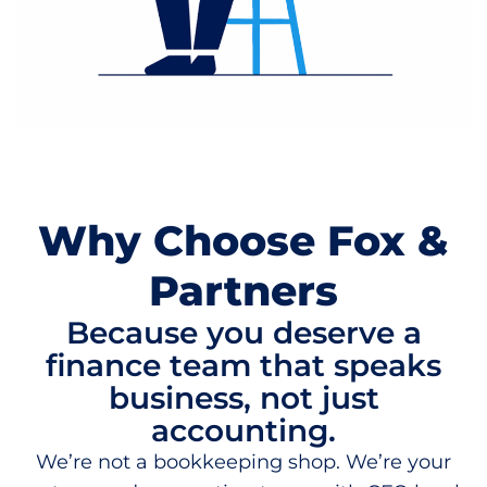
Why Choose Fox &
Partners
Because you deserve a
finance team that speaks
business, not just
accounting.
We’re not a bookkeeping shop. We’re your