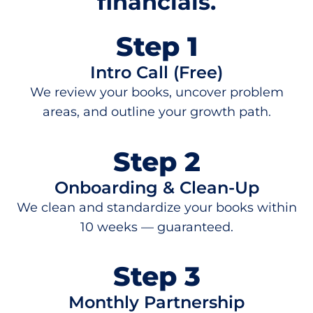
financials.
Step 1
Intro Call (Free)
We review your books, uncover problem
areas, and outline your growth path.
Step 2
Onboarding & Clean-Up
We clean and standardize your books within
10 weeks — guaranteed.
Step 3
Monthly Partnership