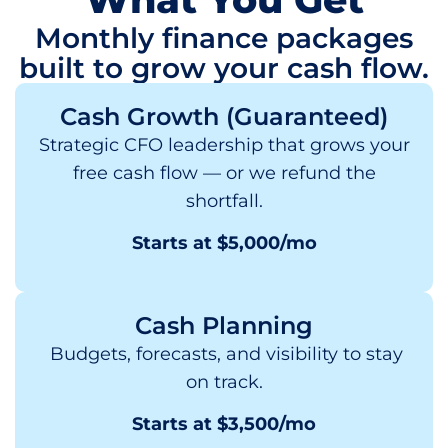
Monthly finance packages
built to grow your cash flow.
Cash Growth (Guaranteed)
Strategic CFO leadership that grows your
free cash flow — or we refund the
shortfall.
Starts at $5,000/mo
Cash Planning
Budgets, forecasts, and visibility to stay
on track.
Starts at $3,500/mo