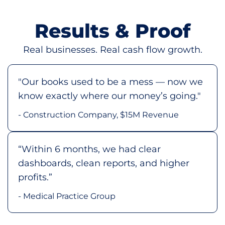
Results & Proof
Real businesses. Real cash flow growth.
"Our books used to be a mess — now we
know exactly where our money’s going."
- Construction Company, $15M Revenue
“Within 6 months, we had clear
dashboards, clean reports, and higher
profits.”
- Medical Practice Group