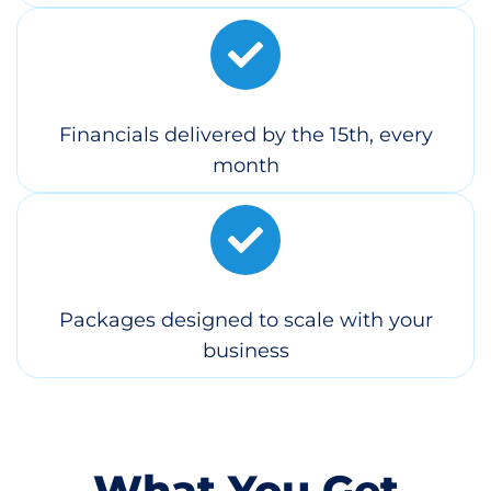
Financials delivered by the 15th, every
month
Packages designed to scale with your
business
What You Get