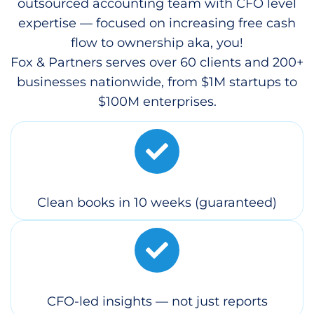
outsourced accounting team with CFO level
expertise — focused on increasing free cash
flow to ownership aka, you!
Fox & Partners serves over 60 clients and 200+
businesses nationwide, from $1M startups to
$100M enterprises.
Clean books in 10 weeks (guaranteed)
CFO-led insights — not just reports