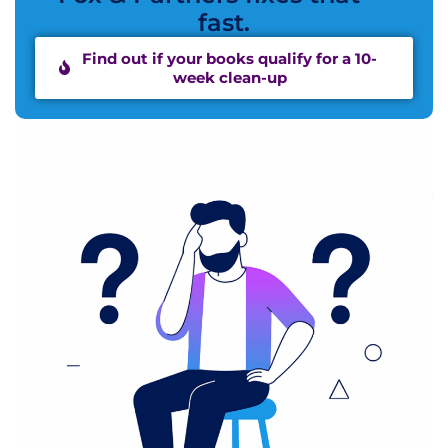
fast.
Find out if your books qualify for a 10-
week clean-up