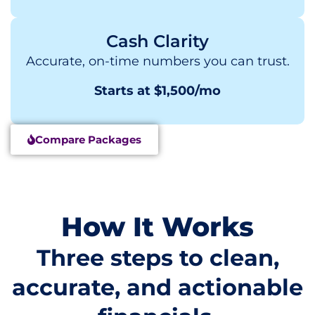
Cash Clarity
Accurate, on-time numbers you can trust.
Starts at $1,500/mo
Compare Packages
How It Works
Three steps to clean,
accurate, and actionable