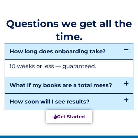
Questions we get all the
time.
How long does onboarding take?
10 weeks or less — guaranteed.
What if my books are a total mess?
How soon will I see results?
Get Started