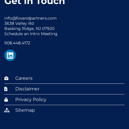
Get in Touch
info@foxandpartners.com
3638 Valley Rd
Basking Ridge, NJ 07920
Schedule an Intro Meeting
908.448.4172
Careers
Disclaimer
Privacy Policy
Sitemap