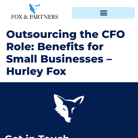
Outsourcing the CFO
Role: Benefits for
Small Businesses –
Hurley Fox