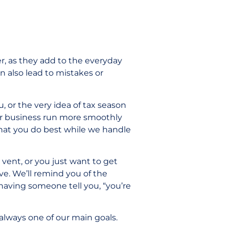
r, as they add to the everyday
an also lead to mistakes or
u, or the very idea of tax season
our business run more smoothly
hat you do best while we handle
o vent, or you just want to get
ve. We’ll remind you of the
aving someone tell you, “you’re
 always one of our main goals.