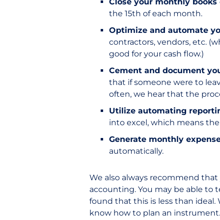
Close your monthly books
the 15th of each month.
Optimize and automate yo
contractors, vendors, etc. (
good for your cash flow.)
Cement and document your 
that if someone were to lea
often, we hear that the pro
Utilize automating reporti
into excel, which means ther
Generate monthly expens
automatically.
We also always recommend that yo
accounting. You may be able to 
found that this is less than idea
know how to plan an instrument.