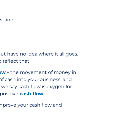
rstand
t have no idea where it all goes.
reflect that.
low
– the movement of money in
of cash into your business, and
 we say cash flow is oxygen for
 positive
cash flow
.
 improve your cash flow and