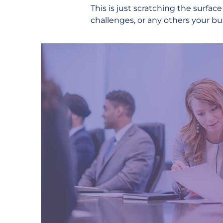
This is just scratching the surfac
challenges, or any others your b