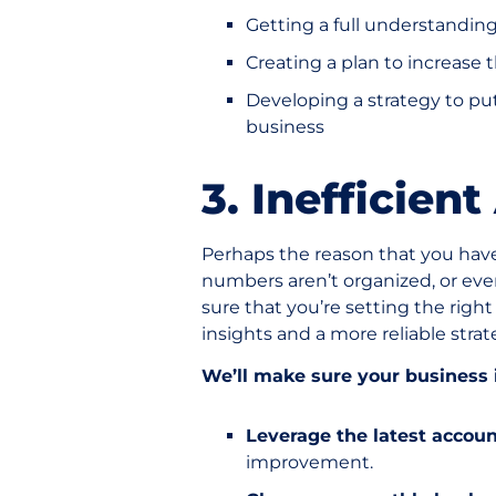
Getting a full understandin
Creating a plan to increase 
Developing a strategy to put
business
3. Inefficien
Perhaps the reason that you hav
numbers aren’t organized, or even 
sure that you’re setting the right
insights and a more reliable strat
We’ll make sure your business i
Leverage the latest accoun
improvement.