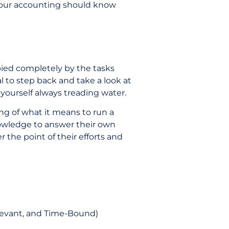
 your accounting should know
pied completely by the tasks
ial to step back and take a look at
d yourself always treading water.
ng of what it means to run a
nowledge to answer their own
 the point of their efforts and
elevant, and Time-Bound)