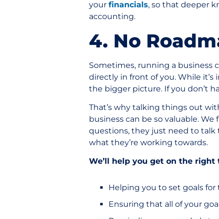
your
financials
, so that deeper 
accounting.
4. No Roadm
Sometimes, running a business ca
directly in front of you. While it’
the bigger picture. If you don’t h
That’s why talking things out wi
business can be so valuable. We 
questions, they just need to talk 
what they’re working towards.
We’ll help you get on the right 
Helping you to set goals for
Ensuring that all of your go