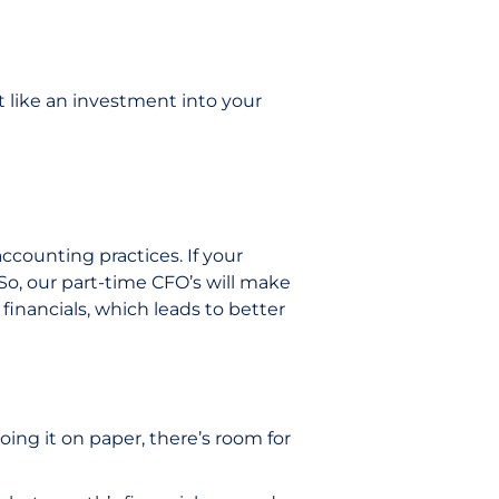
t like an investment into your
accounting practices. If your
 So, our part-time CFO’s will make
financials, which leads to better
oing it on paper, there’s room for