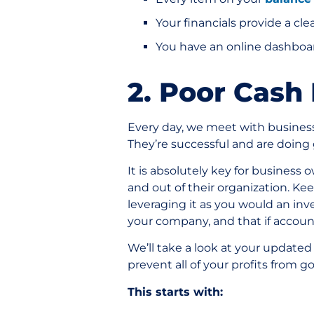
Your financials provide a c
You have an online dashboar
2. Poor Cash
Every day, we meet with business 
They’re successful and are doing
It is absolutely key for busines
and out of their organization. Ke
leveraging it as you would an inv
your company, and that if account
We’ll take a look at your updated
prevent all of your profits from g
This starts with: