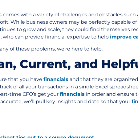
 comes with a variety of challenges and obstacles such
rofit. While business owners may be perfectly capable of 
ntinues to grow and scale, they could find themselves re
O
, who can provide financial expertise to help
improve c
 any of these problems, we’re here to help:
ean, Current, and Helpf
sure that you have
financials
and that they are organized 
rack of all your transactions in a single Excel spreadshe
 part-time CFO’s get your
financials
in order and ensure t
ccurate, we’ll pull key insights and date so that your
fi
sheet ties out to a source document