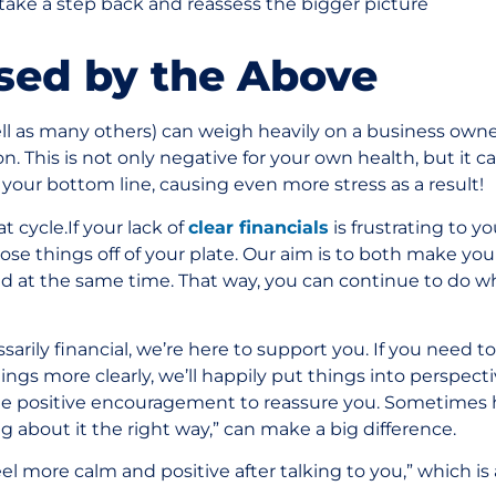
take a step back and reassess the bigger picture
used by the Above
ell as many others) can weigh heavily on a business owne
n. This is not only negative for your own health, but it c
your bottom line, causing even more stress as a result!
 cycle.If your lack of
clear financials
is frustrating to yo
ose things off of your plate. Our aim is to both make y
d at the same time. That way, you can continue to do w
ssarily financial, we’re here to support you. If you need t
ngs more clearly, we’ll happily put things into perspecti
e positive encouragement to reassure you. Sometimes h
ing about it the right way,” can make a big difference.
feel more calm and positive after talking to you,” which is