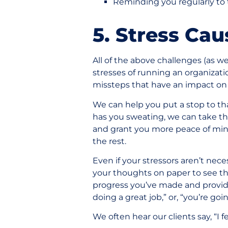
Reminding you regularly to 
5. Stress Ca
All of the above challenges (as w
stresses of running an organizatio
missteps that have an impact on 
We can help you put a stop to that
has you sweating, we can take th
and grant you more peace of min
the rest.
Even if your stressors aren’t nece
your thoughts on paper to see thi
progress you’ve made and provid
doing a great job,” or, “you’re go
We often hear our clients say, “I 