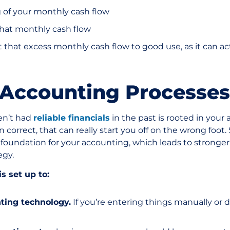
g of your monthly cash flow
that monthly cash flow
 that excess monthly cash flow to good use, as it can ac
t Accounting Processes
en’t had
reliable financials
in the past is rooted in your 
correct, that can really start you off on the wrong foot.
 foundation for your accounting, which leads to stronger 
egy.
s set up to:
ting technology.
If you’re entering things manually or d