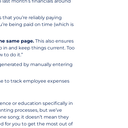
 last month’s financials around
 that you’re reliably paying
u’re being paid on time (which is
the same page.
This also ensures
p in and keep things current. Too
to do it.”
 generated by manually entering
se to track employee expenses
ce or education specifically in
nting processes, but we’ve
 one song; it doesn’t mean they
for you to get the most out of