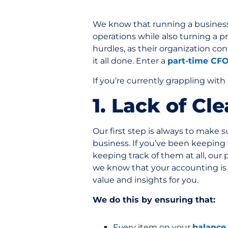
We know that running a business
operations while also turning a p
hurdles, as their organization co
it all done. Enter a
part-time CF
If you’re currently grappling with
1. Lack of Cl
Our first step is always to make 
business. If you’ve been keeping t
keeping track of them at all, our
we know that your accounting is a
value and insights for you.
We do this by ensuring that:
Every item on your
balance 