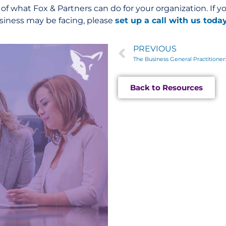
e of what Fox & Partners can do for your organization. If y
usiness may be facing, please
set up a call with us toda
PREVIOUS
Back to Resources