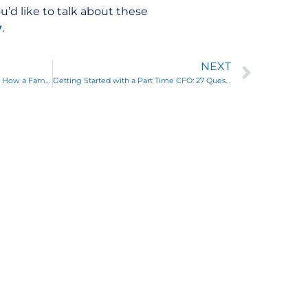
ou’d like to talk about these
y
.
NEXT
The Business General Practitioner: How a Familiar Approach Leads to a Healthy Business
Getting Started with a Part Time CFO: 27 Questions We Ask to Get to Know Your Business