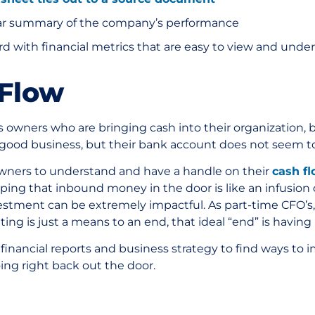
lear summary of the company’s performance
d with financial metrics that are easy to view and unde
 Flow
owners who are bringing cash into their organization, bu
 good business, but their bank account does not seem to 
s owners to understand and have a handle on their
cash f
eping that inbound money in the door is like an infusion 
estment can be extremely impactful. As part-time CFO’s,
ing is just a means to an end, that ideal “end” is having
 financial reports and business strategy to find ways to
oing right back out the door.