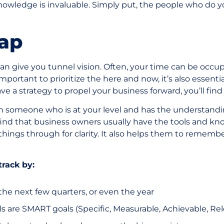
knowledge is invaluable. Simply put, the people who do
ap
n give you tunnel vision. Often, your time can be occu
s important to prioritize the here and now, it’s also essent
ave a strategy to propel your business forward, you’ll fin
th someone who is at your level and has the understandi
find that business owners usually have the tools and k
things through for clarity. It also helps them to remember
track by:
 the next few quarters, or even the year
als are SMART goals (Specific, Measurable, Achievable, R