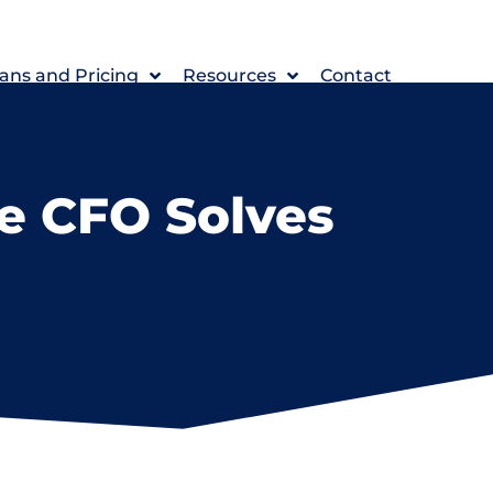
ans and Pricing
Resources
Contact
e CFO Solves