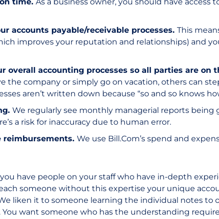
 on time.
As a business owner, you should have access to
ur accounts payable/receivable processes.
This means
which improves your reputation and relationships) and yo
overall accounting processes so all parties are on 
ve the company or simply go on vacation, others can ste
cesses aren’t written down because “so and so knows how 
ng.
We regularly see monthly managerial reports being
e’s a risk for inaccuracy due to human error.
e reimbursements.
We use Bill.Com’s spend and expen
u have people on your staff who have in-depth experien
teach someone without this expertise your unique accou
l. We liken it to someone learning the individual notes to
 You want someone who has the understanding required 