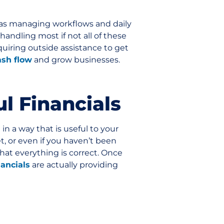
 as managing workflows and daily
handling most if not all of these
quiring outside assistance to get
ash flow
and grow businesses.
ul Financials
in a way that is useful to your
et, or even if you haven’t been
hat everything is correct. Once
nancials
are actually providing