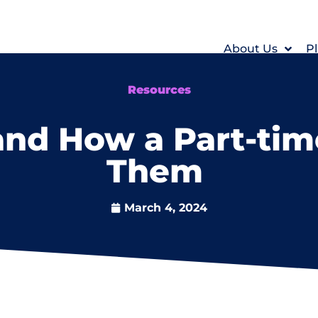
About Us
Pl
Resources
and How a Part-tim
Them
March 4, 2024