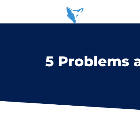
5 Problems 