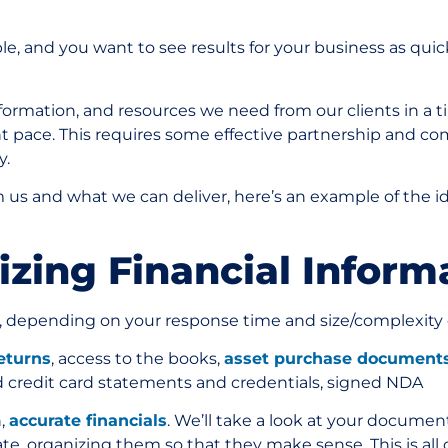
e, and you want to see results for your business as quick
nformation, and resources we need from our clients in a
nt pace. This requires some effective partnership and c
ly.
us and what we can deliver, here’s an example of the i
nizing Financial Infor
, depending on your response time and size/complexity 
returns
, access to the books,
asset purchase document
d credit card statements and credentials, signed NDA
n,
accurate financials
. We’ll take a look at your documen
ate, organizing them so that they make sense. This is all