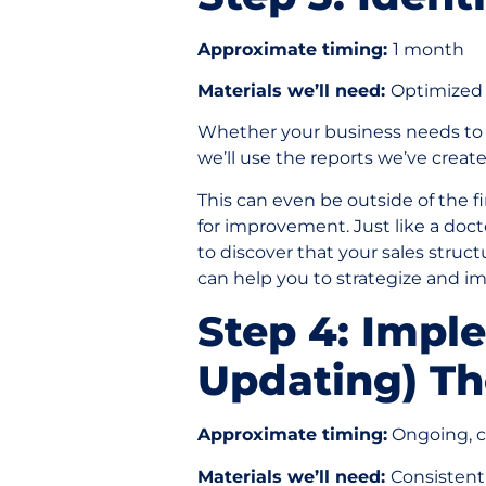
Approximate timing:
1 month
Materials we’ll need:
Optimized 
Whether your business needs t
we’ll use the reports we’ve crea
This can even be outside of the fi
for improvement. Just like a doc
to discover that your sales stru
can help you to strategize and i
Step 4: Impl
Updating) Th
Approximate timing:
Ongoing, co
Materials we’ll need:
Consistent