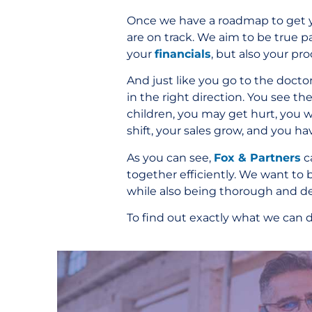
Once we have a roadmap to get yo
are on track. We aim to be true p
your
financials
, but also your pr
And just like you go to the docto
in the right direction. You see 
children, you may get hurt, you w
shift, your sales grow, and you ha
As you can see,
Fox & Partners
c
together efficiently. We want to 
while also being thorough and de
To find out exactly what we can d