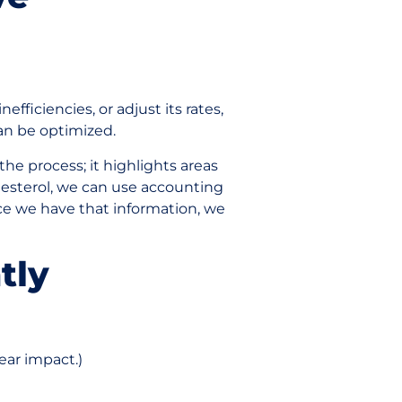
efficiencies, or adjust its rates,
can be optimized.
the process; it highlights areas
lesterol, we can use accounting
ce we have that information, we
tly
ear impact.)