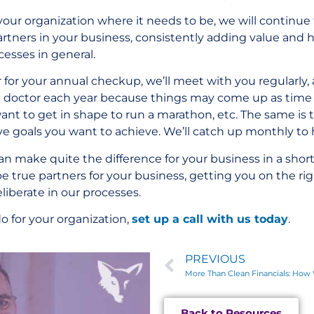
ur organization where it needs to be, we will continue
artners in your business, consistently adding value and 
ocesses in general.
r for your annual checkup, we’ll meet with you regularly
the doctor each year because things may come up as tim
ant to get in shape to run a marathon, etc. The same is 
ve goals you want to achieve. We’ll catch up monthly to h
an make quite the difference for your business in a sho
be true partners for your business, getting you on the rig
liberate in our processes.
o for your organization,
set up a call with us today
.
PREVIOUS
Back to Resources