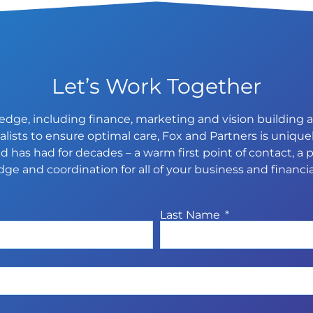
Let’s Work Together
dge, including finance, marketing and vision building an
ists to ensure optimal care, Fox and Partners is uniquel
 has had for decades – a warm first point of contact, a p
ge and coordination for all of your business and financia
Last Name