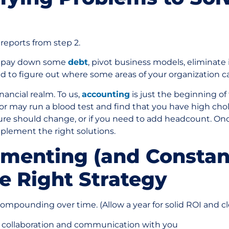
reports from step 2.
o pay down some
debt
, pivot business models, eliminate in
ted to figure out where some areas of your organization 
nancial realm. To us,
accounting
is just the beginning of 
tor may run a blood test and find that you have high cho
cture should change, or if you need to add headcount. On
mplement the right solutions.
ementing (and Constan
e Right Strategy
mpounding over time. (Allow a year for solid ROI and cl
 collaboration and communication with you