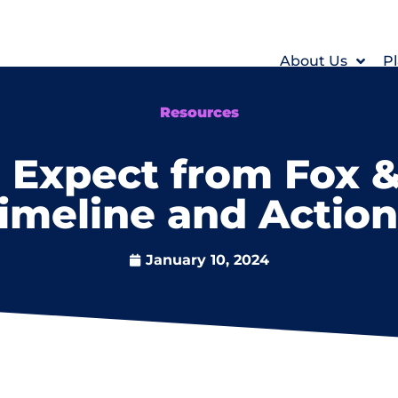
About Us
Pl
Resources
Expect from Fox &
Timeline and Actio
January 10, 2024