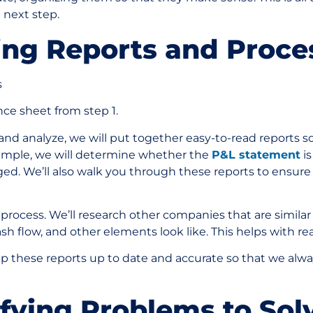
e next step.
ting Reports and Proc
s
nce sheet from step 1.
d analyze, we will put together easy-to-read reports so
xample, we will determine whether the
P&L statement
is
ed. We’ll also walk you through these reports to ensur
s process. We’ll research other companies that are similar
ash flow, and other elements look like. This helps with rea
eep these reports up to date and accurate so that we alw
ifying Problems to So