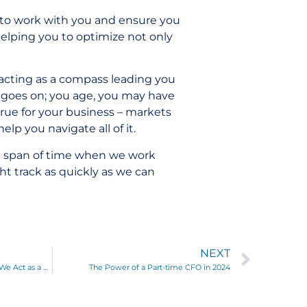
 to work with you and ensure you
helping you to optimize not only
, acting as a compass leading you
e goes on; you age, you may have
true for your business – markets
elp you navigate all of it.
rt span of time when we work
ht track as quickly as we can
NEXT
More Than Clean Financials: How We Act as a True Partner to Add Value for Clients
The Power of a Part-time CFO in 2024