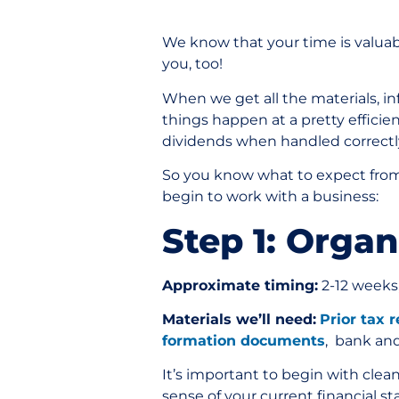
We know that your time is valuabl
you, too!
When we get all the materials, i
things happen at a pretty efficie
dividends when handled correct
So you know what to expect from 
begin to work with a business:
Step 1: Orga
Approximate timing:
2-12 weeks
Materials we’ll need:
Prior tax 
formation documents
, bank an
It’s important to begin with clea
sense of your current financial st