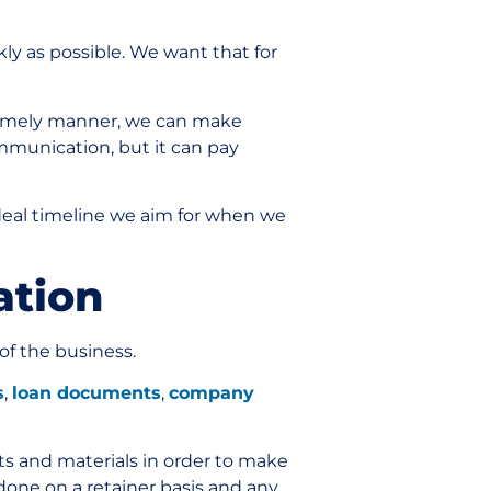
ly as possible. We want that for
 timely manner, we can make
ommunication, but it can pay
deal timeline we aim for when we
mation
of the business.
s
,
loan documents
,
company
ts and materials in order to make
 done on a retainer basis and any