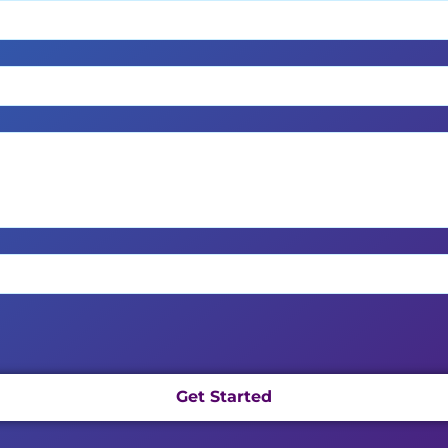
Get Started