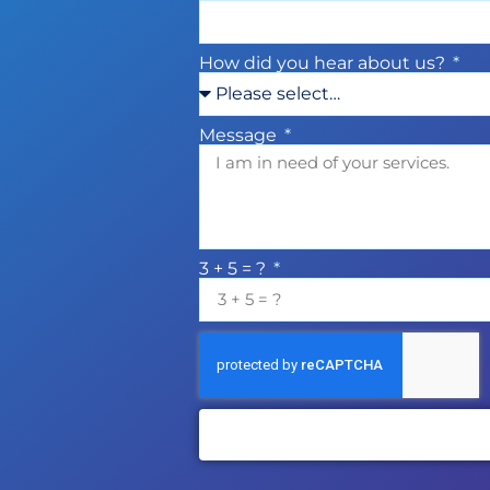
How did you hear about us?
Message
3 + 5 = ?