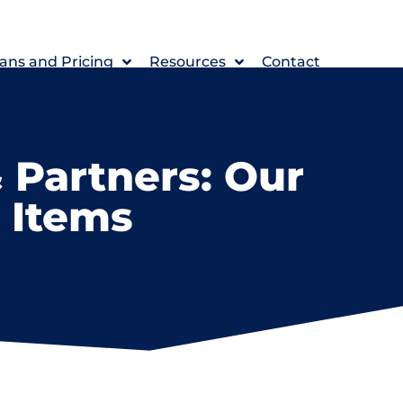
ans and Pricing
Resources
Contact
 Partners: Our
n Items