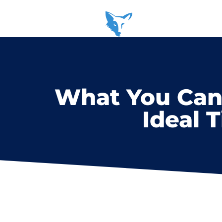
What You Can 
Ideal 