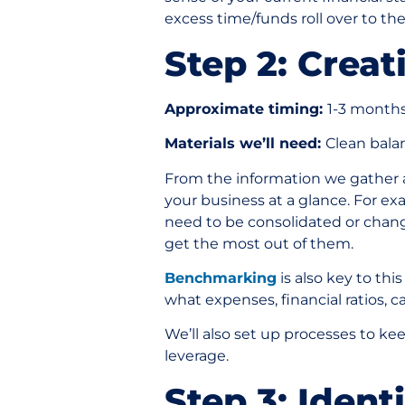
excess time/funds roll over to th
Step 2: Crea
Approximate timing:
1-3 month
Materials we’ll need:
Clean bala
From the information we gather an
your business at a glance. For e
need to be consolidated or chang
get the most out of them.
Benchmarking
is also key to thi
what expenses, financial ratios, c
We’ll also set up processes to k
leverage.
Step 3: Ident