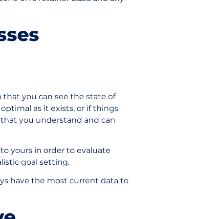
esses
 that you can see the state of
 optimal as it exists, or if things
e that you understand and can
 to yours in order to evaluate
listic goal setting.
ays have the most current data to
lve