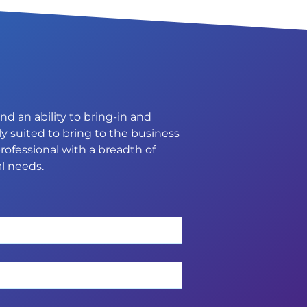
d an ability to bring-in and
y suited to bring to the business
rofessional with a breadth of
l needs.