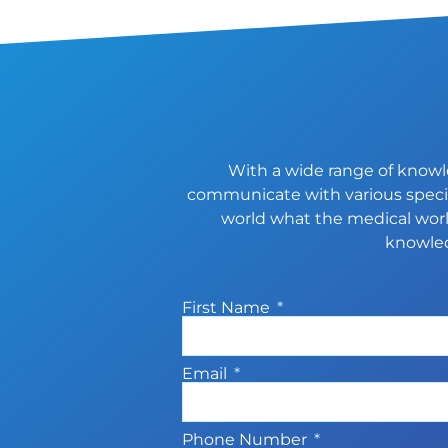
With a wide range of knowle
communicate with various special
world what the medical world
knowled
First Name
Email
Phone Number